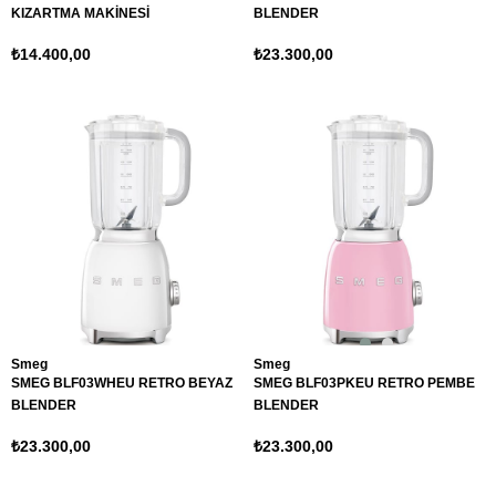
KIZARTMA MAKİNESİ
BLENDER
₺14.400,00
₺23.300,00
Smeg
Smeg
SMEG BLF03WHEU RETRO BEYAZ
SMEG BLF03PKEU RETRO PEMBE
BLENDER
BLENDER
₺23.300,00
₺23.300,00