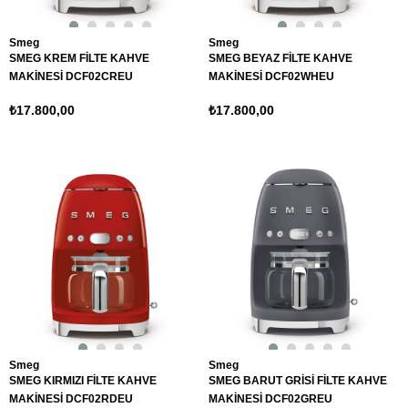
Smeg
Smeg
SMEG KREM FİLTE KAHVE
SMEG BEYAZ FİLTE KAHVE
MAKİNESİ DCF02CREU
MAKİNESİ DCF02WHEU
₺17.800,00
₺17.800,00
Smeg
Smeg
SMEG KIRMIZI FİLTE KAHVE
SMEG BARUT GRİSİ FİLTE KAHVE
MAKİNESİ DCF02RDEU
MAKİNESİ DCF02GREU