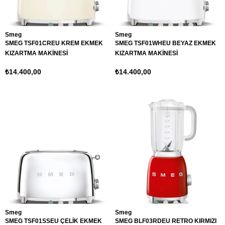
Smeg
Smeg
SMEG TSF01CREU KREM EKMEK
SMEG TSF01WHEU BEYAZ EKMEK
KIZARTMA MAKİNESİ
KIZARTMA MAKİNESİ
₺14.400,00
₺14.400,00
Smeg
Smeg
SMEG TSF01SSEU ÇELİK EKMEK
SMEG BLF03RDEU RETRO KIRMIZI