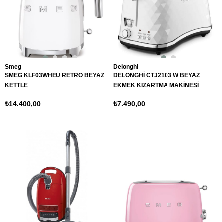
Smeg
Delonghi
SMEG KLF03WHEU RETRO BEYAZ
DELONGHİ CTJ2103 W BEYAZ
KETTLE
EKMEK KIZARTMA MAKİNESİ
₺14.400,00
₺7.490,00