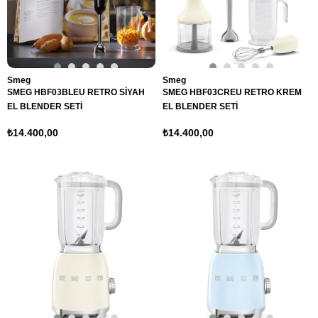
Smeg
Smeg
SMEG HBF03BLEU RETRO SİYAH
SMEG HBF03CREU RETRO KREM
EL BLENDER SETİ
EL BLENDER SETİ
₺14.400,00
₺14.400,00