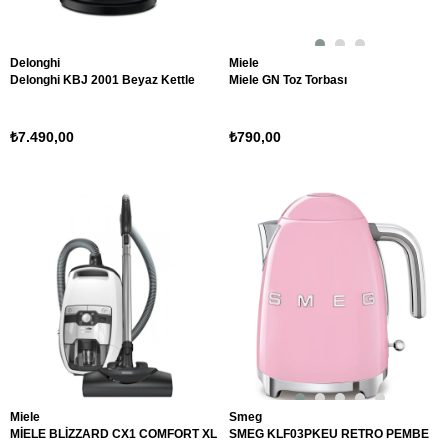
Delonghi
Miele
Delonghi KBJ 2001 Beyaz Kettle
Miele GN Toz Torbası
₺7.490,00
₺790,00
Miele
Smeg
MİELE BLİZZARD CX1 COMFORT XL
SMEG KLF03PKEU RETRO PEMBE