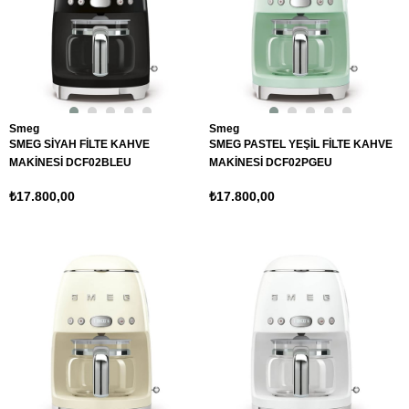
Smeg
Smeg
SMEG SİYAH FİLTE KAHVE
SMEG PASTEL YEŞİL FİLTE KAHVE
MAKİNESİ DCF02BLEU
MAKİNESİ DCF02PGEU
₺17.800,00
₺17.800,00