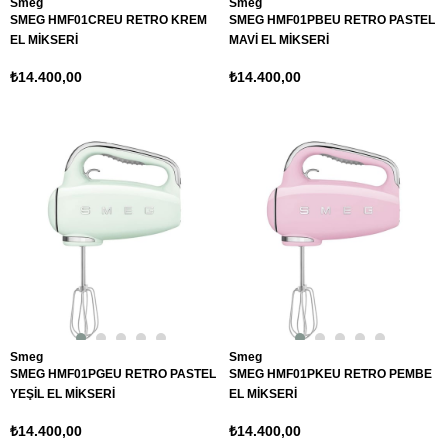
Smeg
Smeg
SMEG HMF01CREU RETRO KREM
SMEG HMF01PBEU RETRO PASTEL
EL MİKSERİ
MAVİ EL MİKSERİ
₺14.400,00
₺14.400,00
Smeg
Smeg
SMEG HMF01PGEU RETRO PASTEL
SMEG HMF01PKEU RETRO PEMBE
YEŞİL EL MİKSERİ
EL MİKSERİ
₺14.400,00
₺14.400,00