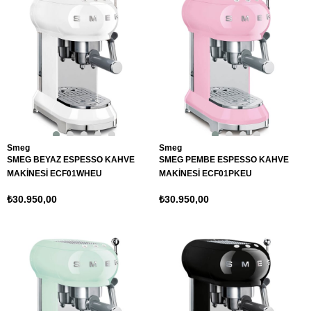
Smeg
Smeg
SMEG BEYAZ ESPESSO KAHVE
SMEG PEMBE ESPESSO KAHVE
MAKİNESİ ECF01WHEU
MAKİNESİ ECF01PKEU
₺30.950,00
₺30.950,00