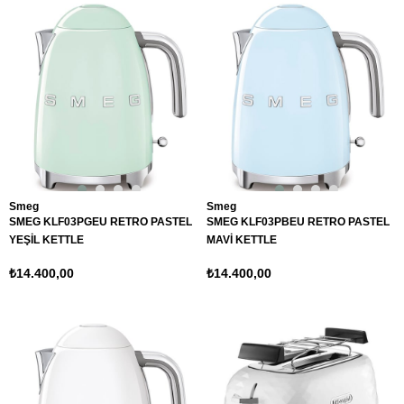
Smeg
Smeg
SMEG KLF03PGEU RETRO PASTEL
SMEG KLF03PBEU RETRO PASTEL
YEŞİL KETTLE
MAVİ KETTLE
₺14.400,00
₺14.400,00