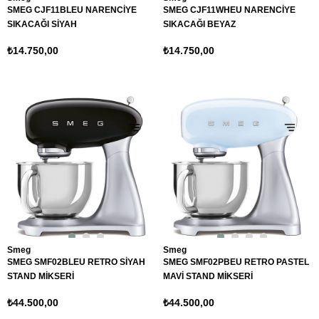
SMEG CJF11BLEU NARENCİYE
SMEG CJF11WHEU NARENCİYE
SIKACAĞI SİYAH
SIKACAĞI BEYAZ
₺14.750,00
₺14.750,00
Smeg
Smeg
SMEG SMF02BLEU RETRO SİYAH
SMEG SMF02PBEU RETRO PASTEL
STAND MİKSERİ
MAVİ STAND MİKSERİ
₺44.500,00
₺44.500,00