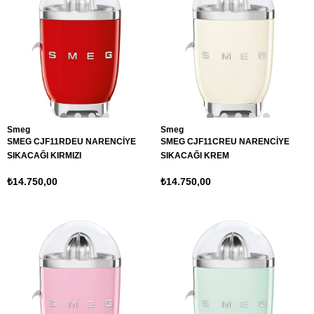
Smeg
Smeg
SMEG CJF11RDEU NARENCİYE
SMEG CJF11CREU NARENCİYE
SIKACAĞI KIRMIZI
SIKACAĞI KREM
₺14.750,00
₺14.750,00