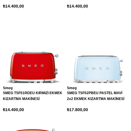
₺14.400,00
₺14.400,00
Smeg
Smeg
SMEG TSF01RDEU KIRMIZI EKMEK
SMEG TSF02PBEU PASTEL MAVİ
KIZARTMA MAKİNESİ
2x2 EKMEK KIZARTMA MAKİNESİ
₺14.400,00
₺17.800,00