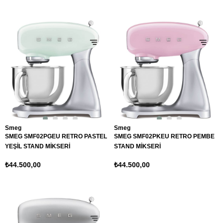
Smeg
Smeg
SMEG SMF02PGEU RETRO PASTEL
SMEG SMF02PKEU RETRO PEMBE
YEŞİL STAND MİKSERİ
STAND MİKSERİ
₺44.500,00
₺44.500,00