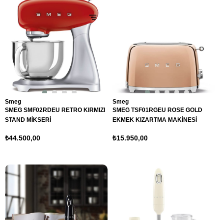
Smeg
Smeg
SMEG SMF02RDEU RETRO KIRMIZI
SMEG TSF01RGEU ROSE GOLD
STAND MİKSERİ
EKMEK KIZARTMA MAKİNESİ
₺44.500,00
₺15.950,00