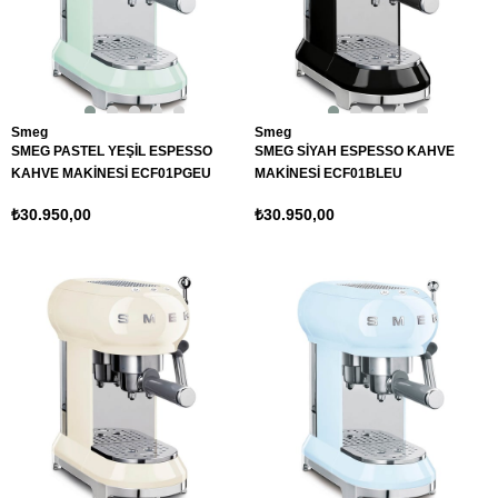
Smeg
Smeg
SMEG PASTEL YEŞİL ESPESSO
SMEG SİYAH ESPESSO KAHVE
KAHVE MAKİNESİ ECF01PGEU
MAKİNESİ ECF01BLEU
₺30.950,00
₺30.950,00