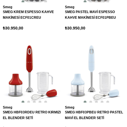
Smeg
Smeg
SMEG KREM ESPESSO KAHVE
SMEG PASTEL MAVİ ESPESSO
MAKİNESİ ECF01CREU
KAHVE MAKİNESİ ECF01PBEU
₺30.950,00
₺30.950,00
Smeg
Smeg
SMEG HBF03RDEU RETRO KIRMIZI
SMEG HBF03PBEU RETRO PASTEL
EL BLENDER SETİ
MAVİ EL BLENDER SETİ