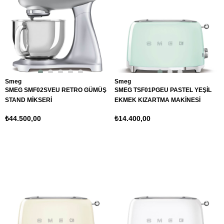
Smeg
Smeg
SMEG SMF02SVEU RETRO GÜMÜŞ
SMEG TSF01PGEU PASTEL YEŞİL
STAND MİKSERİ
EKMEK KIZARTMA MAKİNESİ
₺44.500,00
₺14.400,00