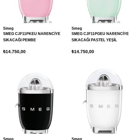
Smeg
Smeg
SMEG CJF11PKEU NARENCİYE
SMEG CJF11PGEU NARENCİYE
SIKACAĞI PEMBE
SIKACAĞI PASTEL YEŞİL
₺14.750,00
₺14.750,00
Smeg
Smeg