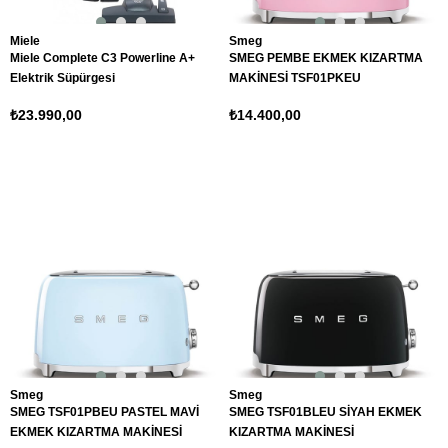
Miele
Smeg
Miele Complete C3 Powerline A+
SMEG PEMBE EKMEK KIZARTMA
Elektrik Süpürgesi
MAKİNESİ TSF01PKEU
₺23.990,00
₺14.400,00
Smeg
Smeg
SMEG TSF01PBEU PASTEL MAVİ
SMEG TSF01BLEU SİYAH EKMEK
EKMEK KIZARTMA MAKİNESİ
KIZARTMA MAKİNESİ