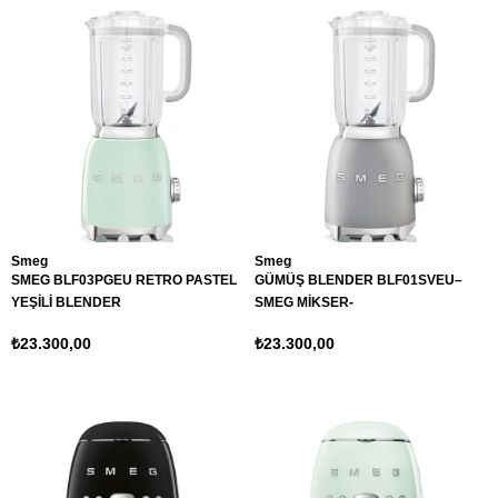
Smeg
Smeg
SMEG BLF03PGEU RETRO PASTEL
GÜMÜŞ BLENDER BLF01SVEU–
YEŞİLİ BLENDER
SMEG MİKSER-
₺23.300,00
₺23.300,00