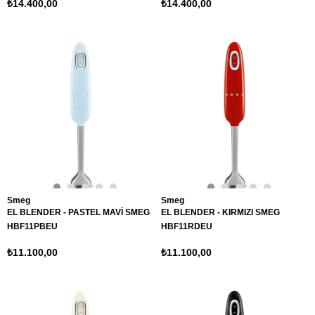
₺14.400,00
₺14.400,00
Smeg
Smeg
EL BLENDER - PASTEL MAVİ SMEG
EL BLENDER - KIRMIZI SMEG
HBF11PBEU
HBF11RDEU
₺11.100,00
₺11.100,00