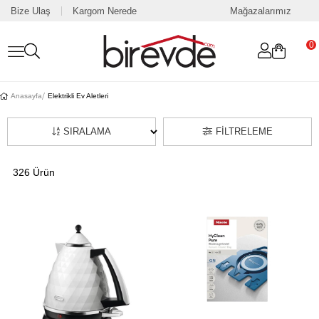
Bize Ulaş
Kargom Nerede
Mağazalarımız
0
Anasayfa
Elektrikli Ev Aletleri
SIRALAMA
FILTRELEME
326 Ürün