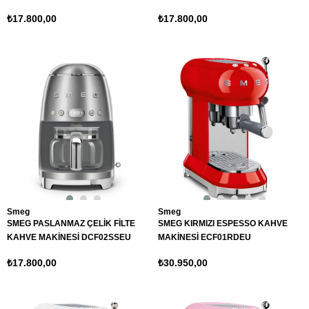
₺17.800,00
₺17.800,00
Smeg
Smeg
SMEG PASLANMAZ ÇELİK FİLTE
SMEG KIRMIZI ESPESSO KAHVE
KAHVE MAKİNESİ DCF02SSEU
MAKİNESİ ECF01RDEU
₺17.800,00
₺30.950,00