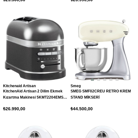
Kitchenaid Artisan
Smeg
KitchenAid Artisan 2 Dilim Ekmek
SMEG SMF02CREU RETRO KREM
Kızartma Makinesi 5KMT2204EMS
STAND MİKSERİ
Medallion Silver
₺26.990,00
₺44.500,00