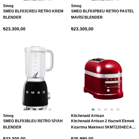
Smeg
Smeg
SMEG BLF03CREU RETRO KREM
SMEG BLF03PBEU RETRO PASTEL
BLENDER
MAVİSİ BLENDER
₺23.300,00
₺23.300,00
Smeg
Kitchenaid Artisan
SMEG BLF03BLEU RETRO SİYAH
Kitchenaid Artisan 2 Hazneli Ekmek
BLENDER
Kızartma Makinesi 5KMT2204ECA
Candy Apple
₺23.300,00
₺26.990,00