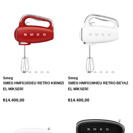
Smeg
Smeg
SMEG HMF01RDEU RETRO KIRMIZI
SMEG HMF01WHEU RETRO BEYAZ
EL MİKSERİ
EL MİKSERİ
₺14.400,00
₺14.400,00