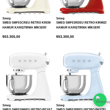
Smeg
Smeg
SMEG SMF03CREU RETRO KREM
SMEG SMF03RDEU RETRO KIRMIZI
HAMUR KARIŞTIRMA MİKSERİ
HAMUR KARIŞTIRMA MİKSERİ
₺53.300,00
₺53.300,00
Smeg
Smeg
SMEG SMF03WHEU RETRO BEYAZ
SMEG SMF03PBEU RETRO PASTEL