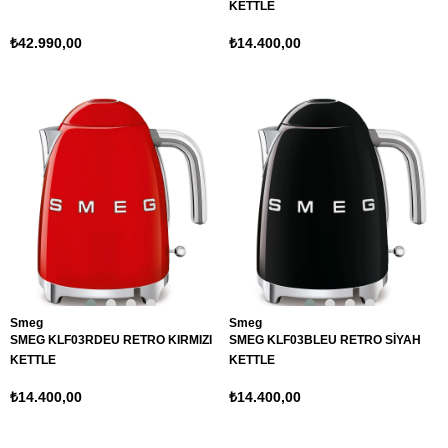
KETTLE
₺42.990,00
₺14.400,00
Smeg
Smeg
SMEG KLF03RDEU RETRO KIRMIZI
SMEG KLF03BLEU RETRO SİYAH
KETTLE
KETTLE
₺14.400,00
₺14.400,00