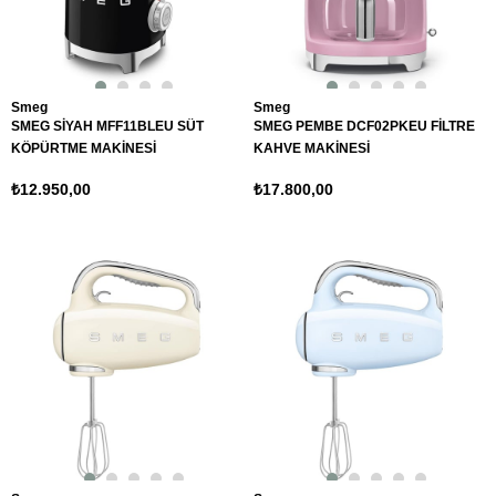
Smeg
Smeg
SMEG SİYAH MFF11BLEU SÜT
SMEG PEMBE DCF02PKEU FİLTRE
KÖPÜRTME MAKİNESİ
KAHVE MAKİNESİ
₺12.950,00
₺17.800,00