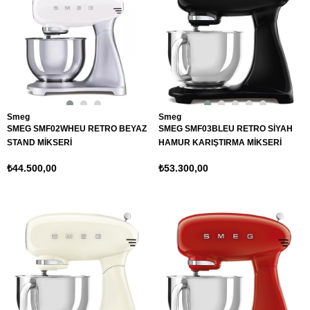
Smeg
Smeg
SMEG SMF02WHEU RETRO BEYAZ
SMEG SMF03BLEU RETRO SİYAH
STAND MİKSERİ
HAMUR KARIŞTIRMA MİKSERİ
₺44.500,00
₺53.300,00