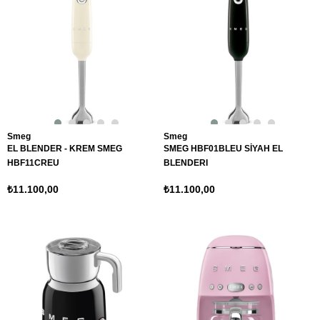
Smeg
Smeg
EL BLENDER - KREM SMEG
SMEG HBF01BLEU SİYAH EL
HBF11CREU
BLENDERI
₺11.100,00
₺11.100,00